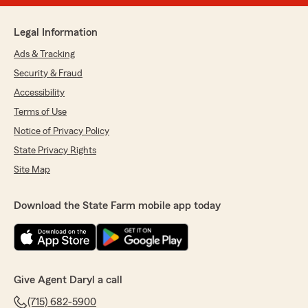
Legal Information
Ads & Tracking
Security & Fraud
Accessibility
Terms of Use
Notice of Privacy Policy
State Privacy Rights
Site Map
Download the State Farm mobile app today
Give Agent Daryl a call
(715) 682-5900