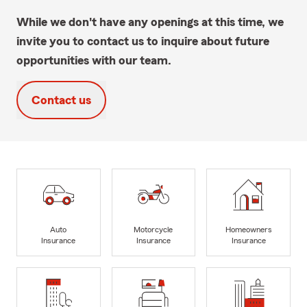
While we don't have any openings at this time, we
invite you to contact us to inquire about future
opportunities with our team.
Contact us
Auto
Motorcycle
Homeowners
Insurance
Insurance
Insurance