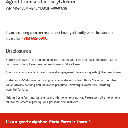
Agent Licenses for Daryl Jolma
WI-17457439
MI-17457439
MN-40681638
If you are using a screen reader and having difficulty with this website
please call
(715) 682-5900
.
Disclosures
State Farm® agents are independent contractors who hire their own employees. State
Farm agents’ employees are not employees of State Farm.
Agents are responsible for and make all employment decisions regarding their employees.
State Farm VP Management Corp. is a separate entity from those State Farm entities
which provide banking and insurance products. Investing involves risk, including
potential for loss.
Neither State Farm nor its agents provide tax or legal advice. Please consult a tax or legal
advisor for advice regarding your personal circumstances.
Like a good neighbor, State Farm is there.®