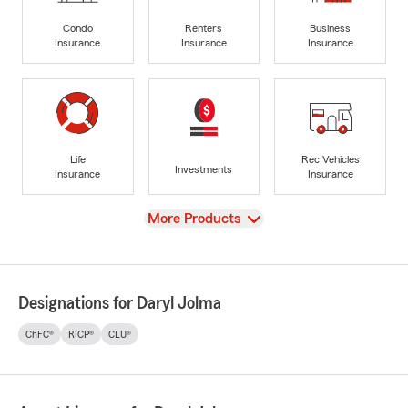
Condo
Renters
Business
Insurance
Insurance
Insurance
Life
Rec Vehicles
Investments
Insurance
Insurance
View
More Products
Designations for Daryl Jolma
ChFC®
RICP®
CLU®