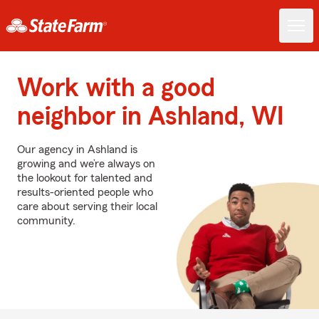
Work with a good
neighbor in Ashland, WI
Our agency in Ashland is
growing and we’re always on
the lookout for talented and
results-oriented people who
care about serving their local
community.